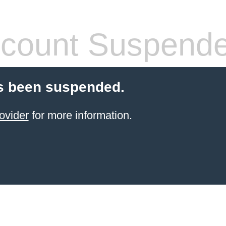
count Suspend
s been suspended.
ovider
for more information.