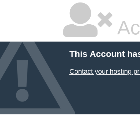
Ac
This Account ha
Contact your hosting pr